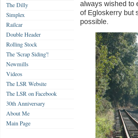
always wished to ex
The Dilly
of Egloskerry but 
Simplex
possible.
Railcar
Double Header
Rolling Stock
The 'Scrap Siding'!
Newmills
Videos
The LSR Website
The LSR on Facebook
30th Anniversary
About Me
Main Page