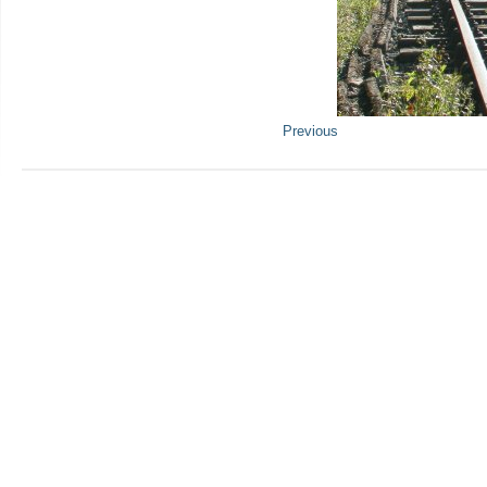
Previous