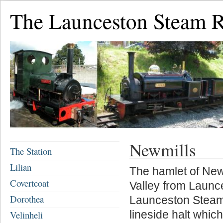
The Launceston Steam 
Newmills
The Station
Lilian
The hamlet of New
Covertcoat
Valley from Launce
Dorothea
Launceston Steam R
lineside halt whi
Velinheli