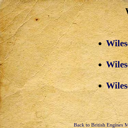
Wiles
Wiles
Wiles
Back to British Engines 