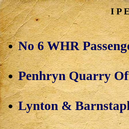
I P 
No 6 WHR Passeng
Penhryn Quarry Off
Lynton & Barnstap