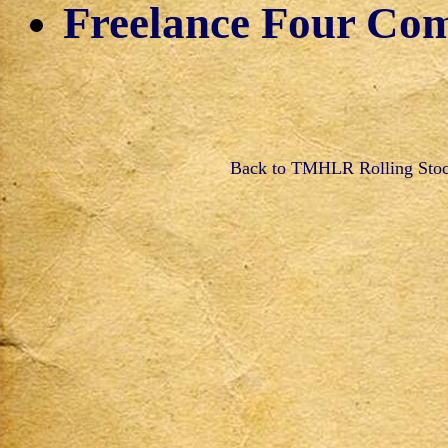
Freelance Four Co
Back to TMHLR Rolling Sto