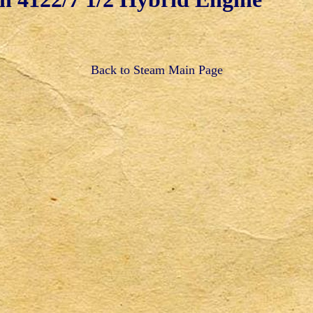
Back to Steam Main Page