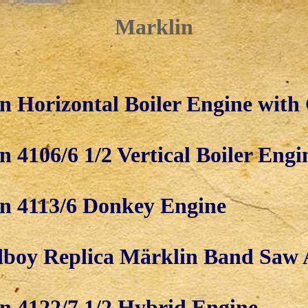
Marklin
n Horizontal Boiler Engine with
 4106/6 1/2 Vertical Boiler Engi
n 4113/6 Donkey Engine
boy Replica Märklin Band Saw 
n 4122/7 1/2 Hybrid Engine