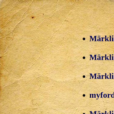
Märkli
Märklin
Märkli
myford
Märkli