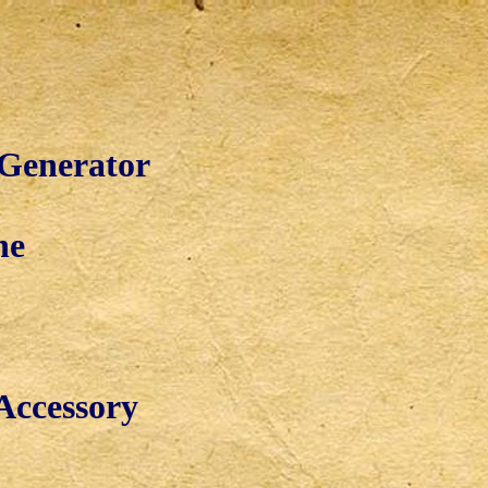
 Generator
ne
Accessory