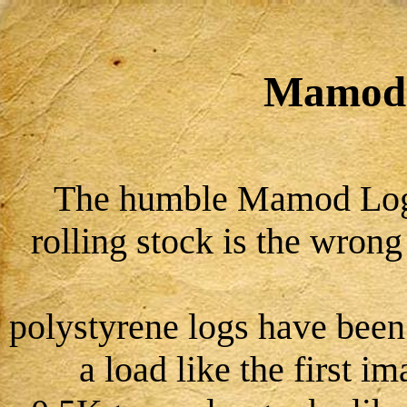
Mamod
The humble Mamod Log
rolling stock is the wron
polystyrene logs have been
a load like the first 