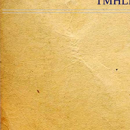
TMHLR