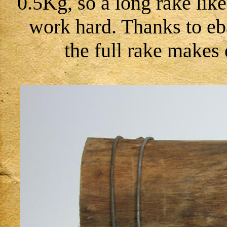
0.5Kg, so a long rake lik
work hard. Thanks to eb
the full rake makes 