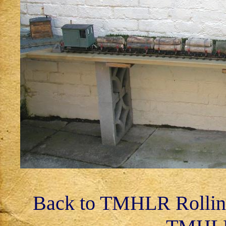
Back to TMHLR Rollin