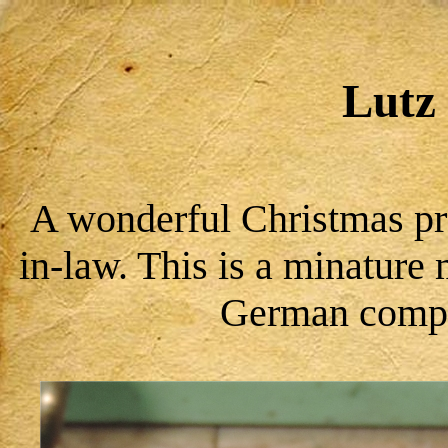
Lutz 
A wonderful Christmas pr
in-law. This is a minatur
German compa