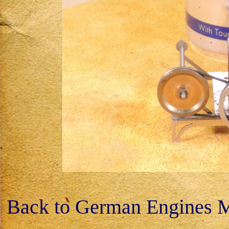
Back to German Engines 